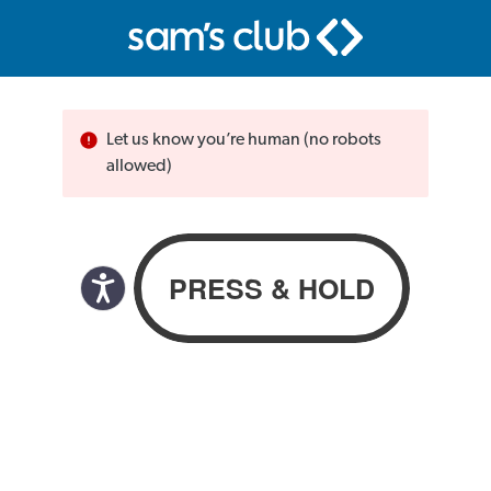
Let us know you’re human (no robots
allowed)