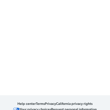
Help center
Terms
Privacy
California privacy rights
Your privacy choices
Request personal information