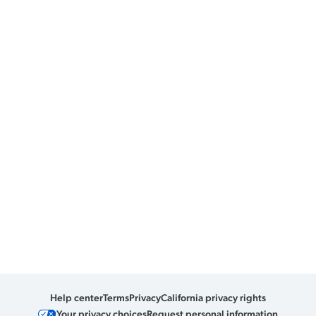
Help center
Terms
Privacy
California privacy rights
Your privacy choices
Request personal information