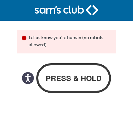
Let us know you’re human (no robots
allowed)